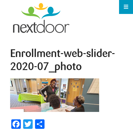
Enrollment-web-slider-
2020-07_photo
Facebook
Twitter
Share