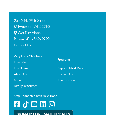
2545 N. 29th Street
Milwaukee,
53210
WI
Get Directions
Phone:
414-562-2929
Contact Us
Why Early Childhood
Programs
Education
Enrollment
Support Next Door
About Us
Contact Us
News
Join Our Team
Family Resources
Stay Connected with Next Door
SIGN-UP FOR EMAIL UPDATES