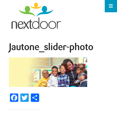
Jautone_slider-photo
Facebook
Twitter
Share