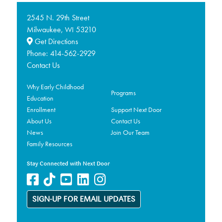
2545 N. 29th Street
Milwaukee,
53210
WI
Get Directions
Phone:
414-562-2929
Contact Us
Why Early Childhood
Programs
Education
Enrollment
Support Next Door
About Us
Contact Us
News
Join Our Team
Family Resources
Stay Connected with Next Door
SIGN-UP FOR EMAIL UPDATES