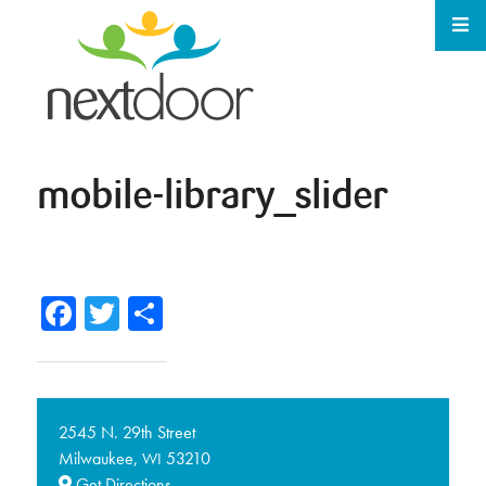
mobile-library_slider
Facebook
Twitter
Share
2545 N. 29th Street
Milwaukee,
53210
WI
Get Directions