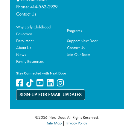
Phone:
414-562-2929
Contact Us
Why Early Childhood
Programs
Education
Enrollment
Support Next Door
About Us
Contact Us
News
Join Our Team
Family Resources
Stay Connected with Next Door
SIGN-UP FOR EMAIL UPDATES
©2026 Next Door. All Rights Reserved.
Site Map
|
Privacy Policy