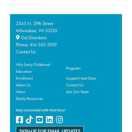
2545 N. 29th Street
Milwaukee,
53210
WI
Get Directions
Phone:
414-562-2929
Contact Us
Why Early Childhood
Programs
Education
Enrollment
Support Next Door
About Us
Contact Us
News
Join Our Team
Family Resources
Stay Connected with Next Door
SIGN-UP FOR EMAIL UPDATES