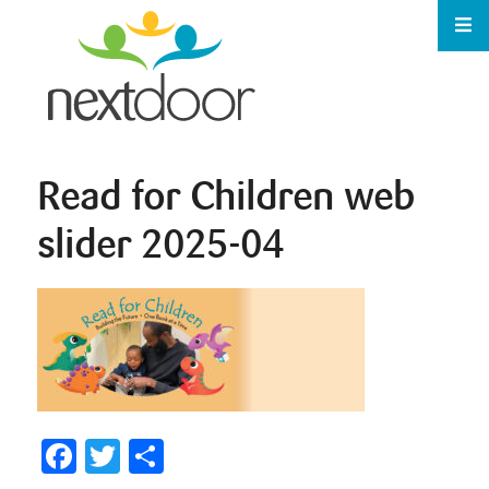
Read for Children web
slider 2025-04
Facebook
Twitter
Share