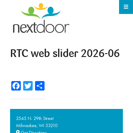
RTC web slider 2026-06
Facebook
Twitter
Share
2545 N. 29th Street
Milwaukee,
53210
WI
Get Directions