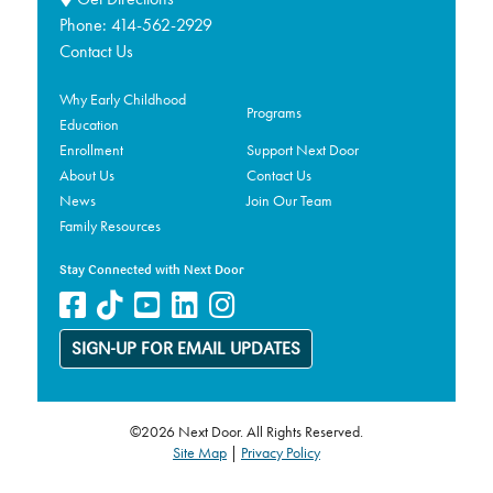
Phone:
414-562-2929
Contact Us
Why Early Childhood
Programs
Education
Enrollment
Support Next Door
About Us
Contact Us
News
Join Our Team
Family Resources
Stay Connected with Next Door
SIGN-UP FOR EMAIL UPDATES
©2026 Next Door. All Rights Reserved.
Site Map
|
Privacy Policy