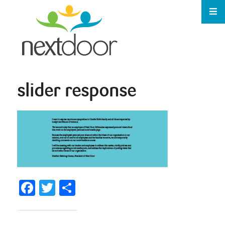
slider response
Facebook
Twitter
Share