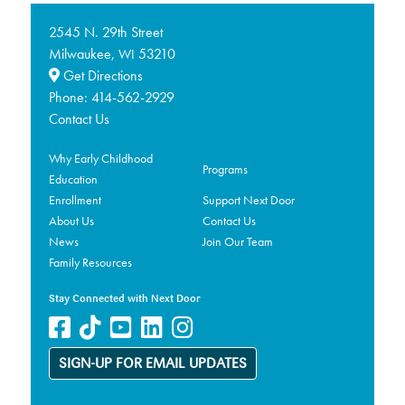
2545 N. 29th Street
Milwaukee,
53210
WI
Get Directions
Phone:
414-562-2929
Contact Us
Why Early Childhood
Programs
Education
Enrollment
Support Next Door
About Us
Contact Us
News
Join Our Team
Family Resources
Stay Connected with Next Door
SIGN-UP FOR EMAIL UPDATES