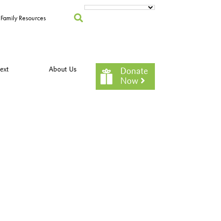
Family Resources
ext
About Us
Donate
Now