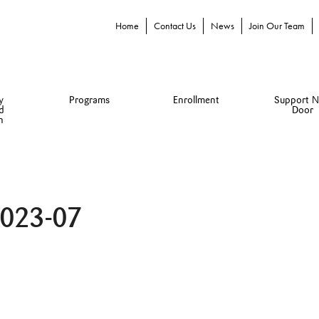
Home
Contact Us
News
Join Our Team
y
Programs
Enrollment
Support N
d
Door
n
2023-07