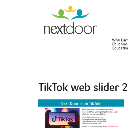
Why Earl
Childhoo
Educatio
TikTok web slider 