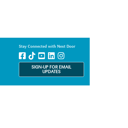
Stay Connected with Next Door
SIGN-UP FOR EMAIL
UPDATES