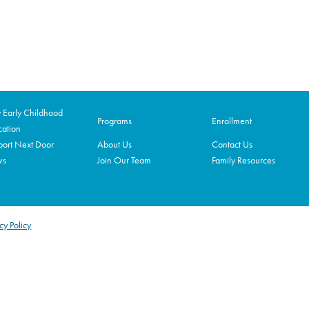
Early Childhood
Programs
Enrollment
ation
ort Next Door
About Us
Contact Us
ws
Join Our Team
Family Resources
cy Policy