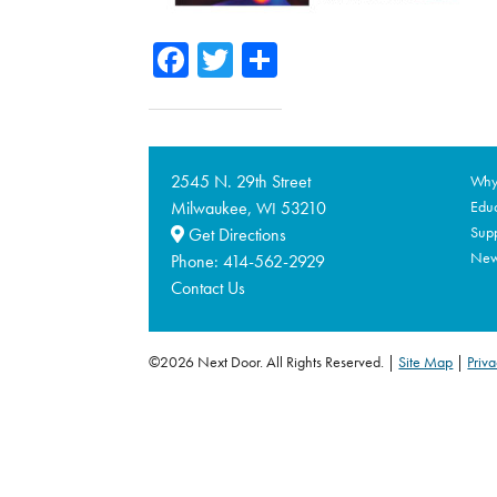
Facebook
Twitter
Share
2545 N. 29th Street
Why 
Milwaukee,
53210
Educ
WI
Supp
Get Directions
Ne
Phone:
414-562-2929
Contact Us
©2026 Next Door. All Rights Reserved.
Site Map
|
Priva