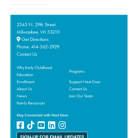
2545 N. 29th Street
Milwaukee,
53210
WI
Get Directions
Phone:
414-562-2929
Contact Us
Why Early Childhood
Programs
Education
Enrollment
Support Next Door
About Us
Contact Us
News
Join Our Team
Family Resources
Stay Connected with Next Door
SIGN-UP FOR EMAIL UPDATES