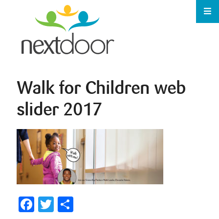
Walk for Children web
slider 2017
Facebook
Twitter
Share