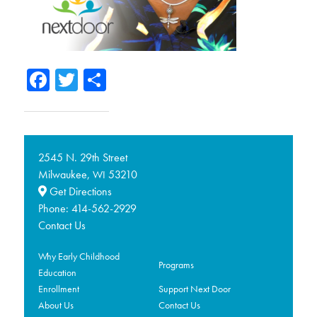
Facebook
Twitter
Share
2545 N. 29th Street
Milwaukee,
53210
WI
Get Directions
Phone:
414-562-2929
Contact Us
Why Early Childhood
Programs
Education
Enrollment
Support Next Door
About Us
Contact Us