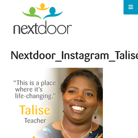
Nextdoor_Instagram_Talis