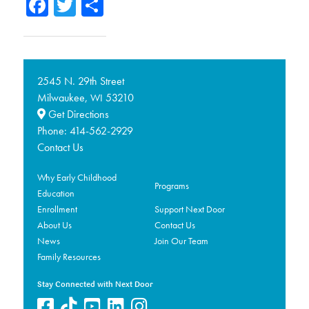
Facebook
Twitter
Share
2545 N. 29th Street
Milwaukee,
53210
WI
Get Directions
Phone:
414-562-2929
Contact Us
Why Early Childhood
Programs
Education
Enrollment
Support Next Door
About Us
Contact Us
News
Join Our Team
Family Resources
Stay Connected with Next Door