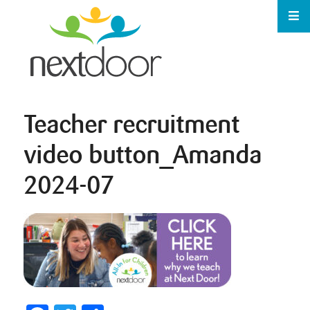
Teacher recruitment
video button_Amanda
2024-07