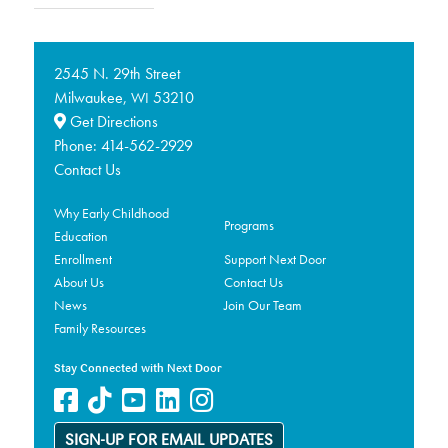
2545 N. 29th Street
Milwaukee,
53210
WI
Get Directions
Phone:
414-562-2929
Contact Us
Why Early Childhood
Programs
Education
Enrollment
Support Next Door
About Us
Contact Us
News
Join Our Team
Family Resources
Stay Connected with Next Door
SIGN-UP FOR EMAIL UPDATES