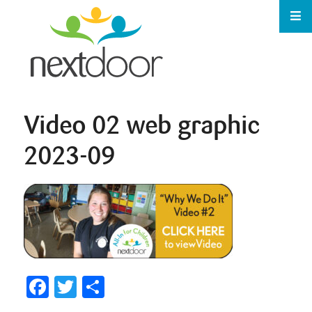
Video 02 web graphic
2023-09
Facebook
Twitter
Share