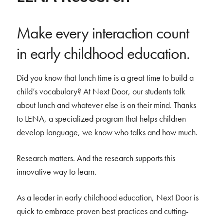
Make every interaction count
in early childhood education.
Did you know that lunch time is a great time to build a
child’s vocabulary? At Next Door, our students talk
about lunch and whatever else is on their mind. Thanks
to LENA, a specialized program that helps children
develop language, we know who talks and how much.
Research matters. And the research supports this
innovative way to learn.
As a leader in early childhood education, Next Door is
quick to embrace proven best practices and cutting-