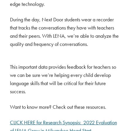
edge technology.
During the day, Next Door students wear a recorder
that tracks the conversations they have with teachers
and their peers. With LENA, we’re able to analyze the
quality and frequency of conversations.
This important data provides feedback for teachers so
we can be sure we’re helping every child develop
language skills that will be critical for their future
success.
Want to know more? Check out these resources.
CLICK HERE for Research Synopsis: 2022 Evaluation
of LENA Grow in Milwaukee Head Start