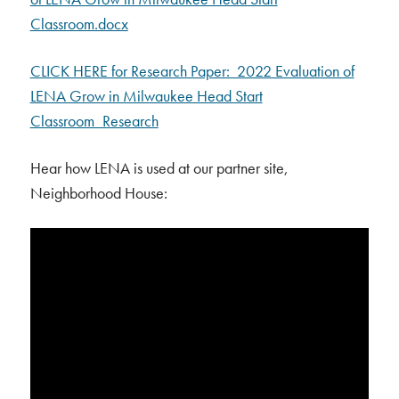
Classroom.docx
CLICK HERE for Research Paper: 2022 Evaluation of
LENA Grow in Milwaukee Head Start
Classroom_Research
Hear how LENA is used at our partner site,
Neighborhood House: