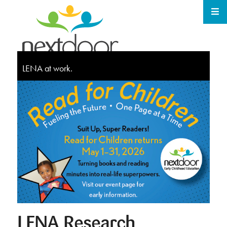
LENA at work.
LENA Research