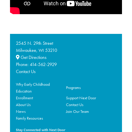
2545 N. 29th Street
Milwaukee,
53210
WI
Get Directions
Phone:
414-562-2929
Contact Us
Why Early Childhood
Programs
Education
Enrollment
Support Next Door
About Us
Contact Us
News
Join Our Team
Family Resources
Stay Connected with Next Door