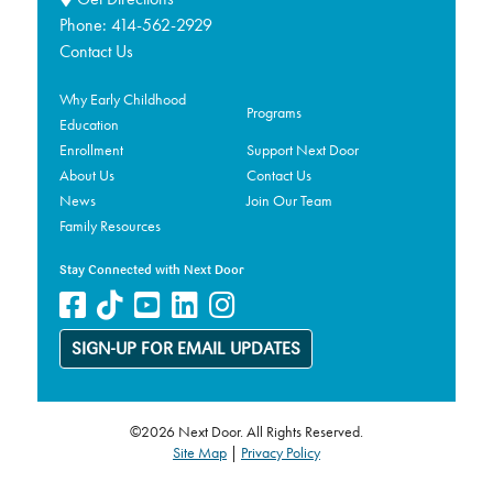
Phone:
414-562-2929
Contact Us
Why Early Childhood
Programs
Education
Enrollment
Support Next Door
About Us
Contact Us
News
Join Our Team
Family Resources
Stay Connected with Next Door
SIGN-UP FOR EMAIL UPDATES
©2026 Next Door. All Rights Reserved.
Site Map
|
Privacy Policy