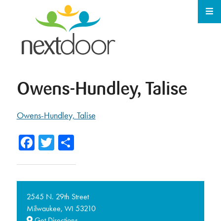
Owens-Hundley, Talise
Owens-Hundley, Talise
Facebook
Twitter
Share
2545 N. 29th Street
Milwaukee,
53210
WI
Get Directions