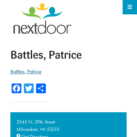
Battles, Patrice
Battles, Patrice
Facebook
Twitter
Share
2545 N. 29th Street
Milwaukee,
53210
WI
Get Directions