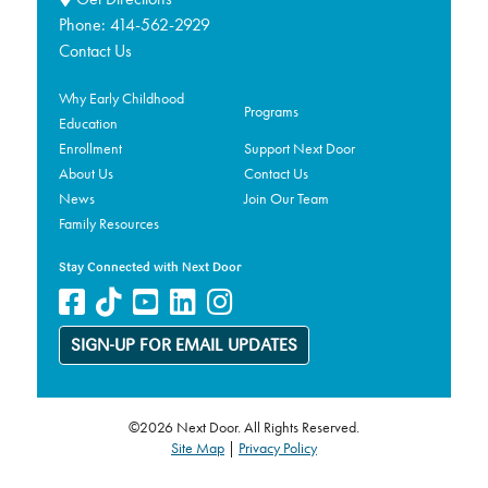
Phone:
414-562-2929
Contact Us
Why Early Childhood
Programs
Education
Enrollment
Support Next Door
About Us
Contact Us
News
Join Our Team
Family Resources
Stay Connected with Next Door
SIGN-UP FOR EMAIL UPDATES
©2026 Next Door. All Rights Reserved.
Site Map
|
Privacy Policy