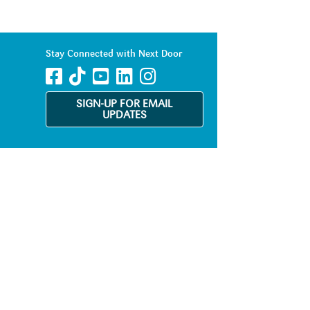
Stay Connected with Next Door
SIGN-UP FOR EMAIL
UPDATES