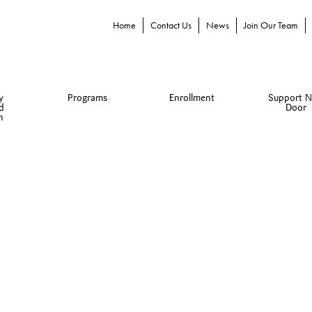
Home
Contact Us
News
Join Our Team
y
Programs
Enrollment
Support N
d
Door
n