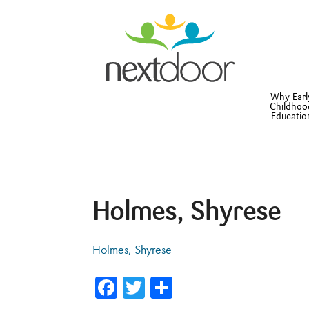
Why Earl
Childhoo
Educatio
Holmes, Shyrese
Holmes, Shyrese
Facebook
Twitter
Share