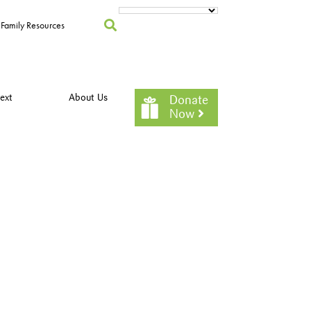
Family Resources
ext
About Us
Donate
Now