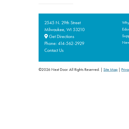
2545 N. 29th Street
Why 
Milwaukee,
53210
Educ
WI
Supp
Get Directions
Ne
Phone:
414-562-2929
Contact Us
©2026 Next Door. All Rights Reserved.
Site Map
|
Priva