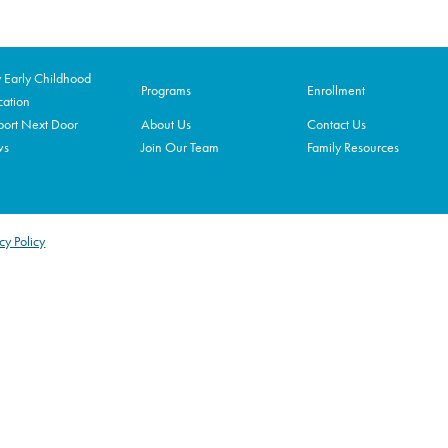
Early Childhood
Programs
Enrollment
ation
ort Next Door
About Us
Contact Us
ws
Join Our Team
Family Resources
cy Policy