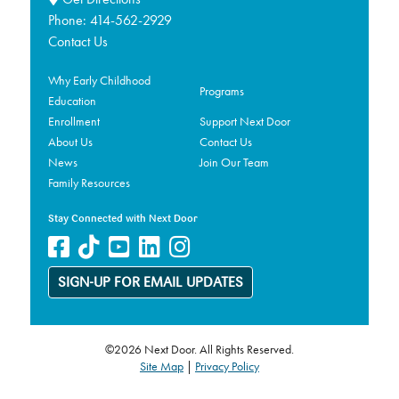
Phone:
414-562-2929
Contact Us
Why Early Childhood
Programs
Education
Enrollment
Support Next Door
About Us
Contact Us
News
Join Our Team
Family Resources
Stay Connected with Next Door
SIGN-UP FOR EMAIL UPDATES
©2026 Next Door. All Rights Reserved.
Site Map
|
Privacy Policy