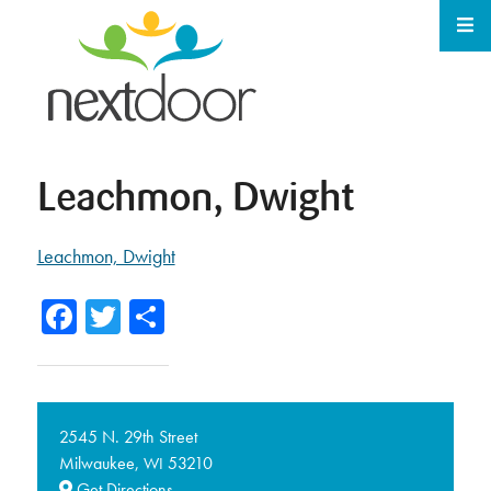
Leachmon, Dwight
Leachmon, Dwight
Facebook
Twitter
Share
2545 N. 29th Street
Milwaukee,
53210
WI
Get Directions