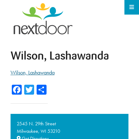
Wilson, Lashawanda
Wilson, Lashawanda
Facebook
Twitter
Share
2545 N. 29th Street
Milwaukee,
53210
WI
Get Directions