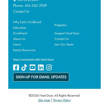
Phone:
414-562-2929
Contact Us
Why Early Childhood
Programs
Education
Enrollment
Support Next Door
About Us
Contact Us
News
Join Our Team
Family Resources
Stay Connected with Next Door
SIGN-UP FOR EMAIL UPDATES
©2026 Next Door. All Rights Reserved.
Site Map
|
Privacy Policy