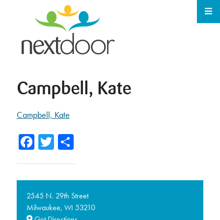
Campbell, Kate
Campbell, Kate
Facebook
Twitter
Share
2545 N. 29th Street
Milwaukee,
53210
WI
Get Directions