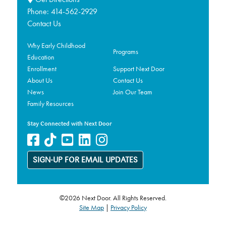
Phone:
414-562-2929
Contact Us
Why Early Childhood
Programs
Education
Enrollment
Support Next Door
About Us
Contact Us
News
Join Our Team
Family Resources
Stay Connected with Next Door
SIGN-UP FOR EMAIL UPDATES
©2026 Next Door. All Rights Reserved.
Site Map
|
Privacy Policy