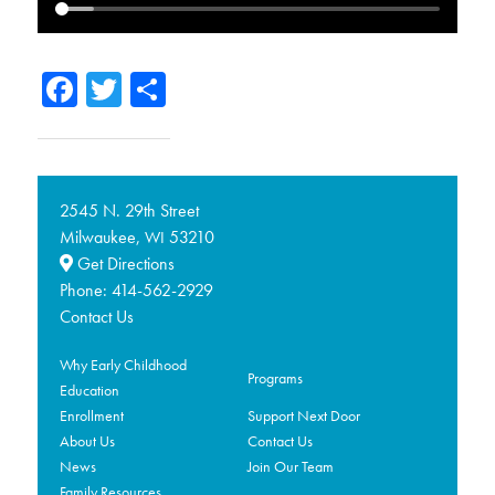
Facebook
Twitter
Share
2545 N. 29th Street
Milwaukee,
53210
WI
Get Directions
Phone:
414-562-2929
Contact Us
Why Early Childhood
Programs
Education
Enrollment
Support Next Door
About Us
Contact Us
News
Join Our Team
Family Resources