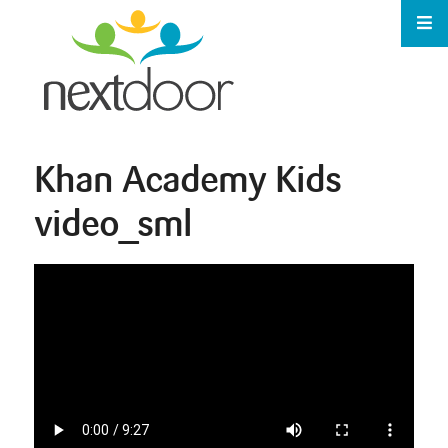
Khan Academy Kids
video_sml