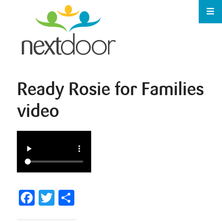
Ready Rosie for Families
video
Facebook
Twitter
Share