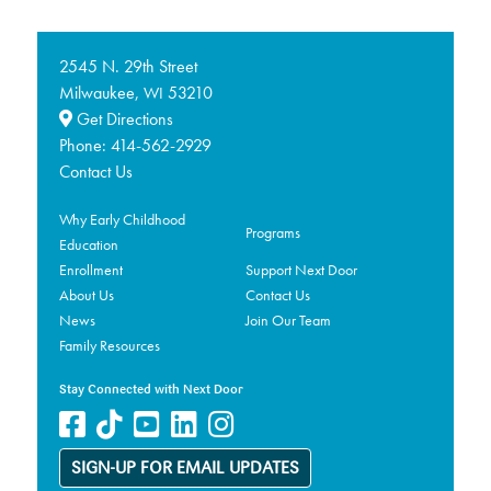
2545 N. 29th Street
Milwaukee,
53210
WI
Get Directions
Phone:
414-562-2929
Contact Us
Why Early Childhood
Programs
Education
Enrollment
Support Next Door
About Us
Contact Us
News
Join Our Team
Family Resources
Stay Connected with Next Door
SIGN-UP FOR EMAIL UPDATES