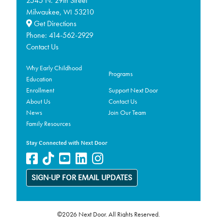
2545 N. 29th Street
Milwaukee,
53210
WI
Get Directions
Phone:
414-562-2929
Contact Us
Why Early Childhood
Programs
Education
Enrollment
Support Next Door
About Us
Contact Us
News
Join Our Team
Family Resources
Stay Connected with Next Door
SIGN-UP FOR EMAIL UPDATES
©2026 Next Door. All Rights Reserved.