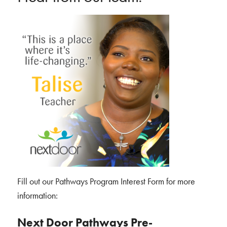
Fill out our Pathways Program Interest Form for more
information:
Next Door Pathways Pre-