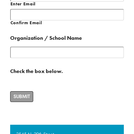
Enter Email
Confirm Email
Organization / School Name
Check the box below.
SUBMIT