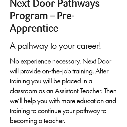
Next Door Pathways
Program – Pre-
Apprentice
A pathway to your career!
No experience necessary. Next Door
will provide on-the-job training. After
training you will be placed in a
classroom as an Assistant Teacher. Then
we’ll help you with more education and
training to continue your pathway to
becoming a teacher.