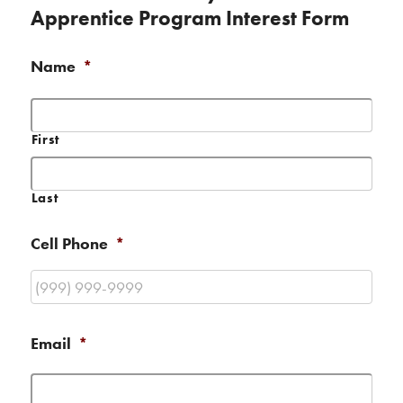
Apprentice Program Interest Form
Name
*
First
Last
Cell Phone
*
Email
*