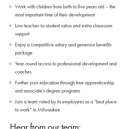
Work with children from birth to five years old – the
most important time of their development
Low teacher-to-student ratios and extra classroom
support
Enjoy a competitive salary and generous benefits
package
Year-round access to professional development and
coaches
Further your education through free apprenticeship
and associate’s degree programs
Join a team voted by its employees as a “best place
to work” in Milwaukee
Hear from our team: