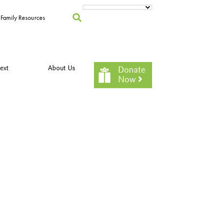
Family Resources
ext
About Us
Donate
Now