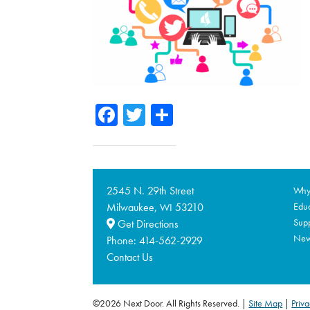
Facebook
Twitter
Share
2545 N. 29th Street
Why 
Milwaukee,
53210
Educ
WI
Supp
Get Directions
Ne
Phone:
414-562-2929
Contact Us
©2026 Next Door. All Rights Reserved.
Site Map
|
Priva