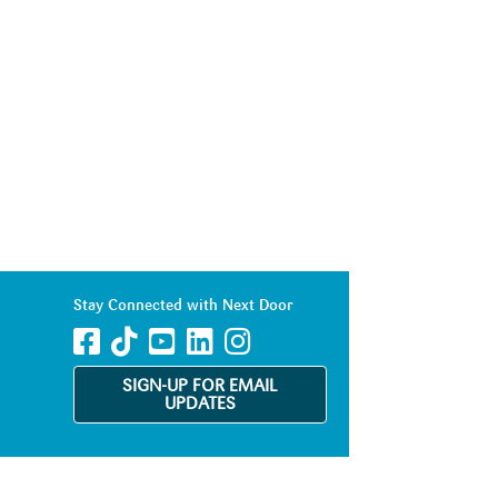
Stay Connected with Next Door
SIGN-UP FOR EMAIL
UPDATES