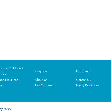
Early Childhood
Programs
Enrollment
ation
ort Next Door
About Us
Contact Us
ws
Join Our Team
Family Resources
cy Policy