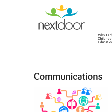
Why Earl
Childhoo
Educatio
Communications