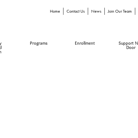
Home
Contact Us
News
Join Our Team
y
Programs
Enrollment
Support N
d
Door
n