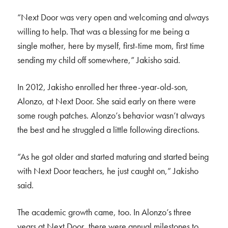
“Next Door was very open and welcoming and always
willing to help. That was a blessing for me being a
single mother, here by myself, first-time mom, first time
sending my child off somewhere,” Jakisho said.
In 2012, Jakisho enrolled her three-year-old-son,
Alonzo, at Next Door. She said early on there were
some rough patches. Alonzo’s behavior wasn’t always
the best and he struggled a little following directions.
“As he got older and started maturing and started being
with Next Door teachers, he just caught on,” Jakisho
said.
The academic growth came, too. In Alonzo’s three
years at Next Door, there were annual milestones to