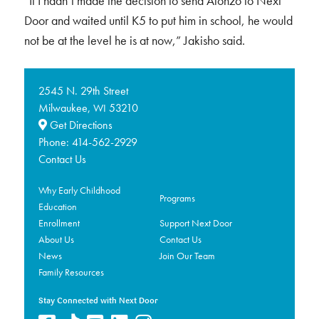
“If I hadn’t made the decision to send Alonzo to Next
Door and waited until K5 to put him in school, he would
not be at the level he is at now,” Jakisho said.
2545 N. 29th Street
Milwaukee,
53210
WI
Get Directions
Phone:
414-562-2929
Contact Us
Why Early Childhood
Programs
Education
Enrollment
Support Next Door
About Us
Contact Us
News
Join Our Team
Family Resources
Stay Connected with Next Door