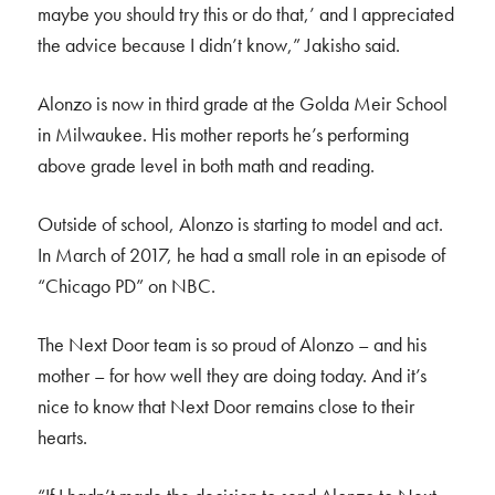
maybe you should try this or do that,’ and I appreciated
the advice because I didn’t know,” Jakisho said.
Alonzo is now in third grade at the Golda Meir School
in Milwaukee. His mother reports he’s performing
above grade level in both math and reading.
Outside of school, Alonzo is starting to model and act.
In March of 2017, he had a small role in an episode of
“Chicago PD” on NBC.
The Next Door team is so proud of Alonzo – and his
mother – for how well they are doing today. And it’s
nice to know that Next Door remains close to their
hearts.