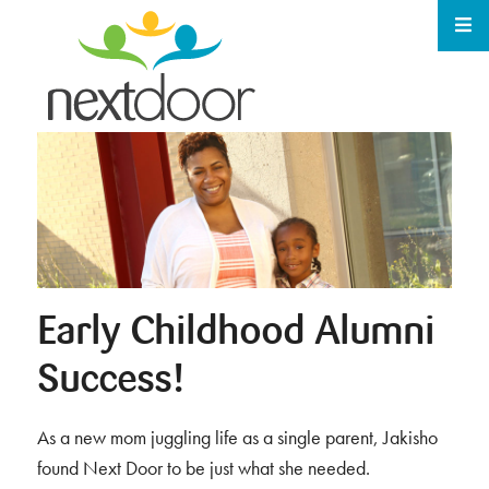
Early Childhood Alumni
Success!
As a new mom juggling life as a single parent, Jakisho
found Next Door to be just what she needed.