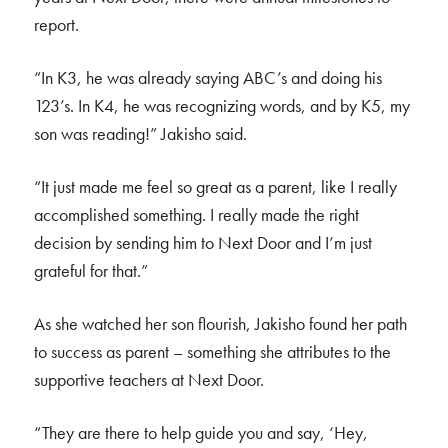
report.
“In K3, he was already saying ABC’s and doing his
123’s. In K4, he was recognizing words, and by K5, my
son was reading!” Jakisho said.
“It just made me feel so great as a parent, like I really
accomplished something. I really made the right
decision by sending him to Next Door and I’m just
grateful for that.”
As she watched her son flourish, Jakisho found her path
to success as parent – something she attributes to the
supportive teachers at Next Door.
“They are there to help guide you and say, ‘Hey,