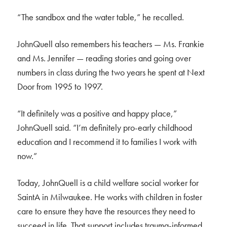
“The sandbox and the water table,” he recalled.
JohnQuell also remembers his teachers — Ms. Frankie
and Ms. Jennifer — reading stories and going over
numbers in class during the two years he spent at Next
Door from 1995 to 1997.
“It definitely was a positive and happy place,”
JohnQuell said. “I’m definitely pro-early childhood
education and I recommend it to families I work with
now.”
Today, JohnQuell is a child welfare social worker for
SaintA in Milwaukee. He works with children in foster
care to ensure they have the resources they need to
succeed in life. That support includes trauma-informed