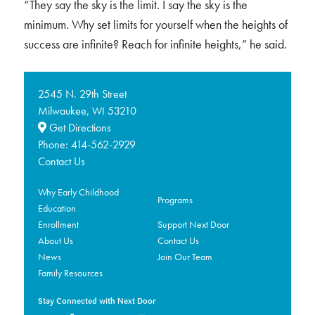
“They say the sky is the limit. I say the sky is the
minimum. Why set limits for yourself when the heights of
success are infinite? Reach for infinite heights,” he said.
2545 N. 29th Street
Milwaukee,
53210
WI
Get Directions
Phone:
414-562-2929
Contact Us
Why Early Childhood
Programs
Education
Enrollment
Support Next Door
About Us
Contact Us
News
Join Our Team
Family Resources
Stay Connected with Next Door