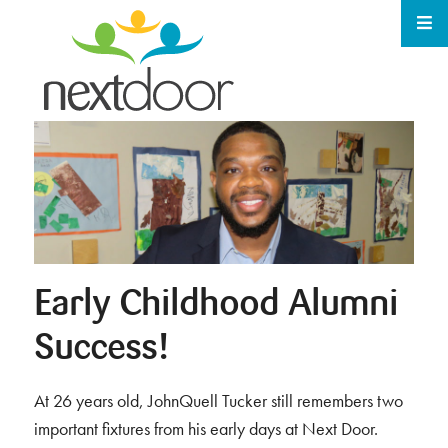
Early Childhood Alumni
Success!
At 26 years old, JohnQuell Tucker still remembers two
important fixtures from his early days at Next Door.