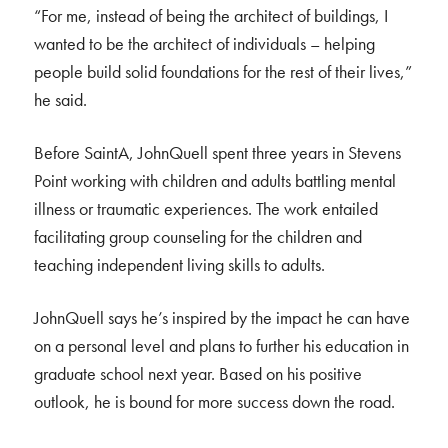
“For me, instead of being the architect of buildings, I
wanted to be the architect of individuals – helping
people build solid foundations for the rest of their lives,”
he said.
Before SaintA, JohnQuell spent three years in Stevens
Point working with children and adults battling mental
illness or traumatic experiences. The work entailed
facilitating group counseling for the children and
teaching independent living skills to adults.
JohnQuell says he’s inspired by the impact he can have
on a personal level and plans to further his education in
graduate school next year. Based on his positive
outlook, he is bound for more success down the road.