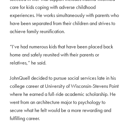
care for kids coping with adverse childhood
experiences. He works simultaneously with parents who
have been separated from their children and strives to
achieve family reunification.
“I’ve had numerous kids that have been placed back
home and safely reunited with their parents or
relatives,” he said.
JohnQuell decided to pursue social services late in his
college career at University of Wisconsin-Stevens Point
where he earned a full-ride academic scholarship. He
went from an architecture major to psychology to
secure what he felt would be a more rewarding and
fulfilling career.