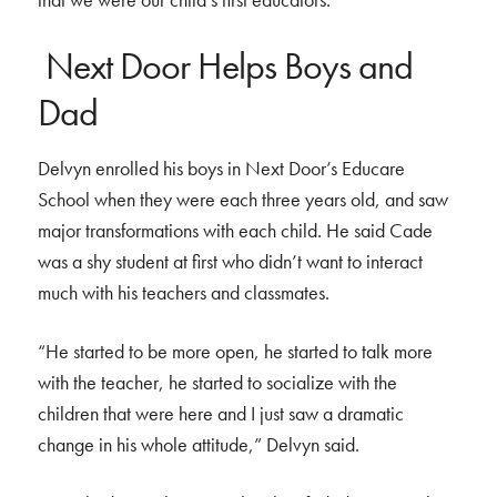
Next Door Helps Boys and
Dad
Delvyn enrolled his boys in Next Door’s Educare
School when they were each three years old, and saw
major transformations with each child. He said Cade
was a shy student at first who didn’t want to interact
much with his teachers and classmates.
“He started to be more open, he started to talk more
with the teacher, he started to socialize with the
children that were here and I just saw a dramatic
change in his whole attitude,” Delvyn said.