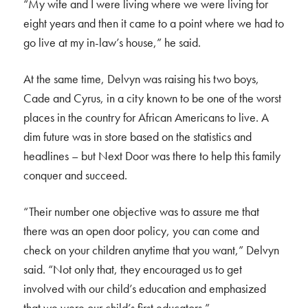
“My wife and I were living where we were living for
eight years and then it came to a point where we had to
go live at my in-law’s house,” he said.
At the same time, Delvyn was raising his two boys,
Cade and Cyrus, in a city known to be one of the worst
places in the country for African Americans to live. A
dim future was in store based on the statistics and
headlines – but Next Door was there to help this family
conquer and succeed.
“Their number one objective was to assure me that
there was an open door policy, you can come and
check on your children anytime that you want,” Delvyn
said. “Not only that, they encouraged us to get
involved with our child’s education and emphasized
that we were our child’s first educators.”