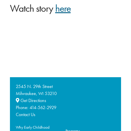
Watch story
here
2545 N. 29th Street
Milwaukee,
53210
WI
Get Directions
Phone:
414-562-2929
Contact Us
Why Early Childhood
Programs