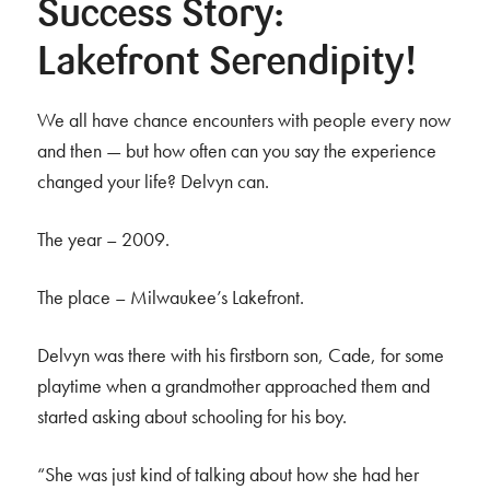
Success Story:
Lakefront Serendipity!
We all have chance encounters with people every now
and then — but how often can you say the experience
changed your life? Delvyn can.
The year – 2009.
The place – Milwaukee’s Lakefront.
Delvyn was there with his firstborn son, Cade, for some
playtime when a grandmother approached them and
started asking about schooling for his boy.
“She was just kind of talking about how she had her