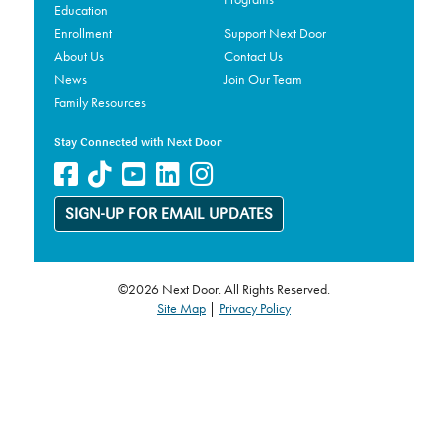
Education
Enrollment
Support Next Door
About Us
Contact Us
News
Join Our Team
Family Resources
Stay Connected with Next Door
SIGN-UP FOR EMAIL UPDATES
©2026 Next Door. All Rights Reserved.
Site Map
|
Privacy Policy