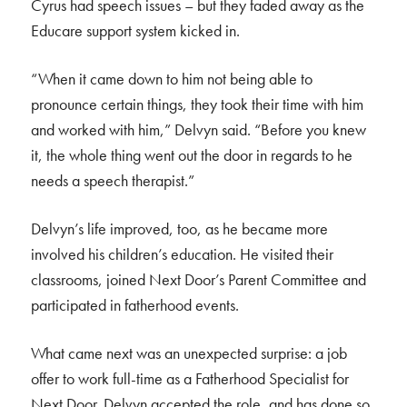
Cyrus had speech issues – but they faded away as the
Educare support system kicked in.
“When it came down to him not being able to
pronounce certain things, they took their time with him
and worked with him,” Delvyn said. “Before you knew
it, the whole thing went out the door in regards to he
needs a speech therapist.”
Delvyn’s life improved, too, as he became more
involved his children’s education. He visited their
classrooms, joined Next Door’s Parent Committee and
participated in fatherhood events.
What came next was an unexpected surprise: a job
offer to work full-time as a Fatherhood Specialist for
Next Door. Delvyn accepted the role, and has done so