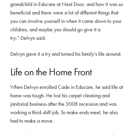
grandchild in Educare at Next Door, and how it was so
beneficial and there were a lot of different things that
you can involve yourself in when it came down to your
children, and maybe you should go give it a
try,” Delvyn said.
Delvyn gave it a try and turned his family’s life around.
Life on the Home Front
When Delvyn enrolled Cade in Educare, he said life at
home was tough. He lost his carpet cleaning and
janitorial business after the 2008 recession and was
working a third-shift job. To make ends meet, he also
had to make a move.