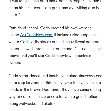
“I will tell you one area that Cade is strong in – Math! I
mean his math scores are great and everything else is
there.”
Outside of school, Cade created his own website
called
AskCadeHow.com
.
It includes video segments
where Cade visits places around the Milwaukee area
to learn how different things are made. Click on the link
above and you’ll see Cade interviewing business
owners.
Cade’s confidence and inquisitive nature showcase one
more step forward for this family, who is now living in a
condo in the Brown Deer area. They have come a long
way since that chance encounter with a grandmother
along Milwaukee’s Lakefront.