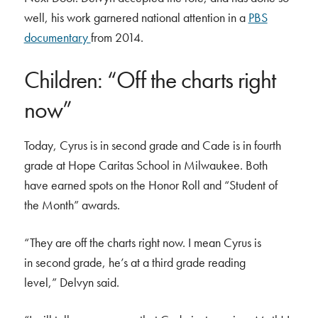
well, his work garnered national attention in a
PBS
documentary
from 2014.
Children: “Off the charts right
now”
Today, Cyrus is in second grade and Cade is in fourth
grade at Hope Caritas School in Milwaukee. Both
have earned spots on the Honor Roll and “Student of
the Month” awards.
“They are off the charts right now. I mean Cyrus is
in second grade, he’s at a third grade reading
level,” Delvyn said.