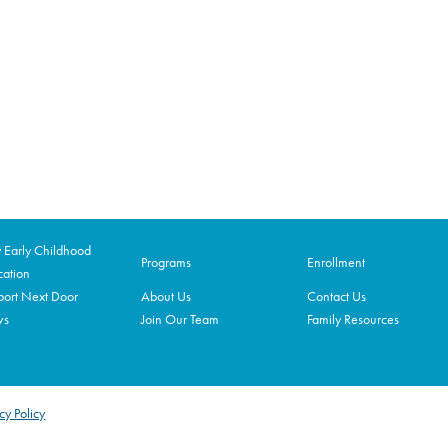
Early Childhood
Programs
Enrollment
ation
ort Next Door
About Us
Contact Us
ws
Join Our Team
Family Resources
cy Policy