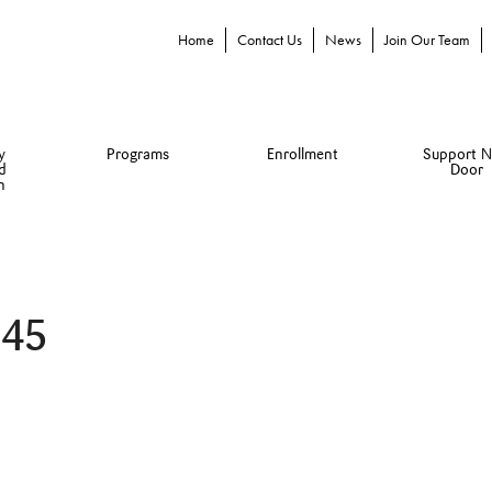
Home
Contact Us
News
Join Our Team
y
Programs
Enrollment
Support N
d
Door
n
345