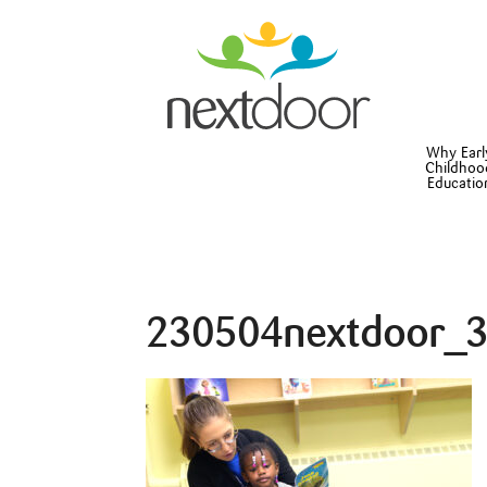
Why Earl
Childhoo
Educatio
230504nextdoor_