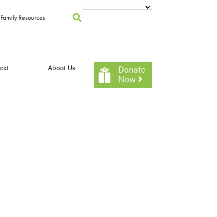
Family Resources
ext
About Us
Donate
Now