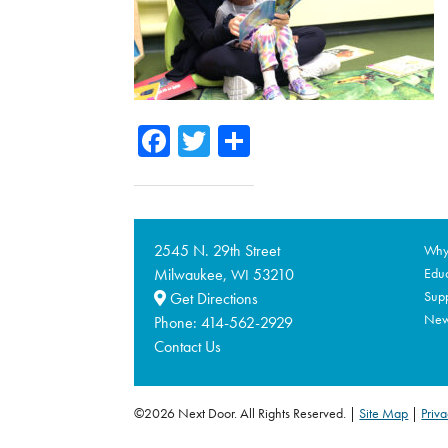
Facebook
Twitter
Share
2545 N. 29th Street
Why 
Milwaukee,
53210
Educ
WI
Supp
Get Directions
Ne
Phone:
414-562-2929
Contact Us
©2026 Next Door. All Rights Reserved.
Site Map
|
Priva