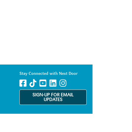
Stay Connected with Next Door
SIGN-UP FOR EMAIL
UPDATES