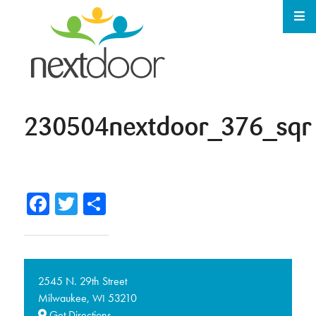
230504nextdoor_376_sqr
Facebook
Twitter
Share
2545 N. 29th Street
Milwaukee,
53210
WI
Get Directions