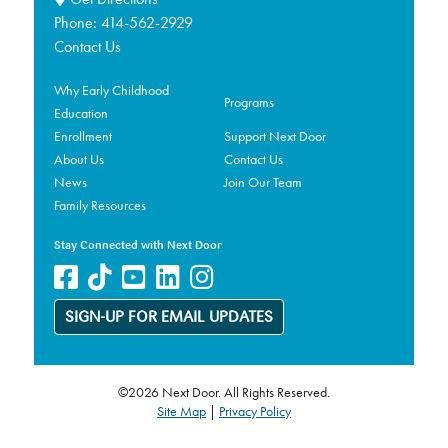
Phone:
414-562-2929
Contact Us
Why Early Childhood
Programs
Education
Enrollment
Support Next Door
About Us
Contact Us
News
Join Our Team
Family Resources
Stay Connected with Next Door
SIGN-UP FOR EMAIL UPDATES
©2026 Next Door. All Rights Reserved.
Site Map
|
Privacy Policy