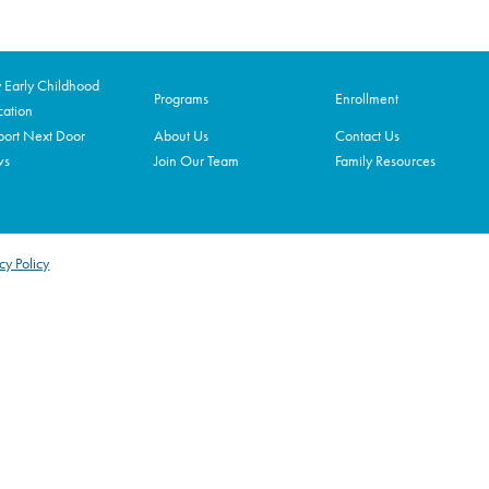
Early Childhood
Programs
Enrollment
ation
ort Next Door
About Us
Contact Us
ws
Join Our Team
Family Resources
cy Policy