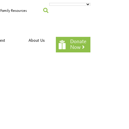
Family Resources
ext
About Us
Donate
Now