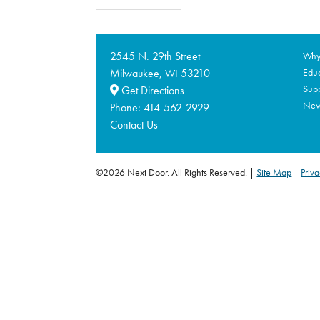
2545 N. 29th Street
Why 
Milwaukee,
53210
Educ
WI
Supp
Get Directions
Ne
Phone:
414-562-2929
Contact Us
©2026 Next Door. All Rights Reserved.
Site Map
|
Priva