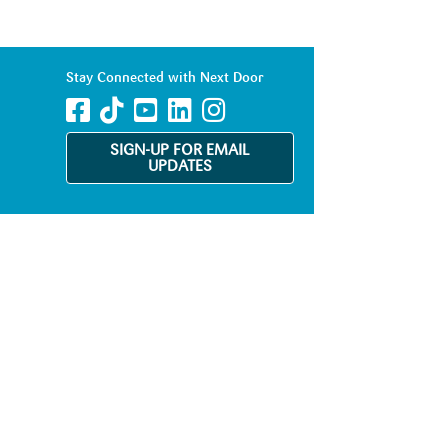
Stay Connected with Next Door
SIGN-UP FOR EMAIL
UPDATES