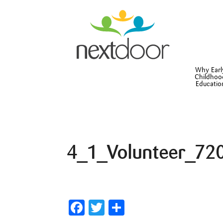
Why Earl
Childhoo
Educatio
4_1_Volunteer_72
Facebook
Twitter
Share