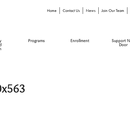
Home
Contact Us
News
Join Our Team
y
Programs
Enrollment
Support N
d
Door
n
0x563