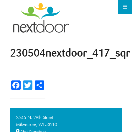
230504nextdoor_417_sqr
Facebook
Twitter
Share
2545 N. 29th Street
Milwaukee,
53210
WI
Get Directions