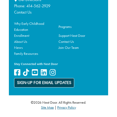
Phone:
414-562-2929
Contact Us
Why Early Childhood
Programs
Education
Enrollment
Support Next Door
About Us
Contact Us
News
Join Our Team
Family Resources
Stay Connected with Next Door
SIGN-UP FOR EMAIL UPDATES
©2026 Next Door. All Rights Reserved.
Site Map
|
Privacy Policy