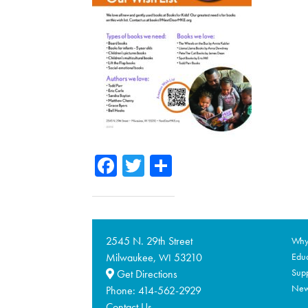
Facebook
Twitter
Share
2545 N. 29th Street
Why 
Milwaukee,
53210
Educ
WI
Supp
Get Directions
Ne
Phone:
414-562-2929
Contact Us