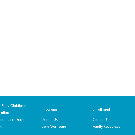
Early Childhood
Programs
Enrollment
ation
ort Next Door
About Us
Contact Us
ws
Join Our Team
Family Resources