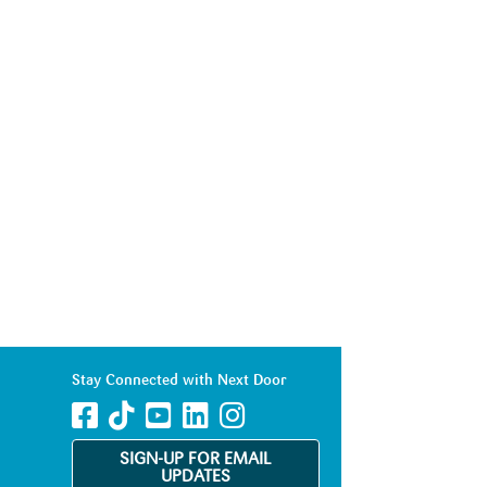
Stay Connected with Next Door
SIGN-UP FOR EMAIL
UPDATES