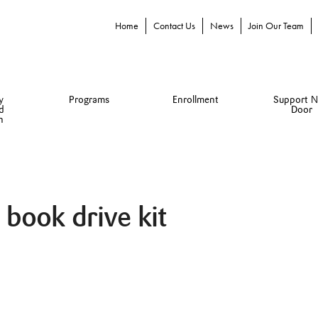
Home
Contact Us
News
Join Our Team
y
Programs
Enrollment
Support N
d
Door
n
l book drive kit