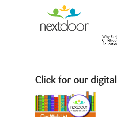
Why Earl
Childhoo
Educatio
Click for our digita