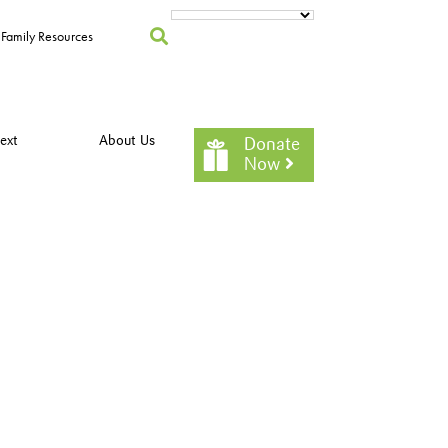
Family Resources
ext
About Us
Donate
Now