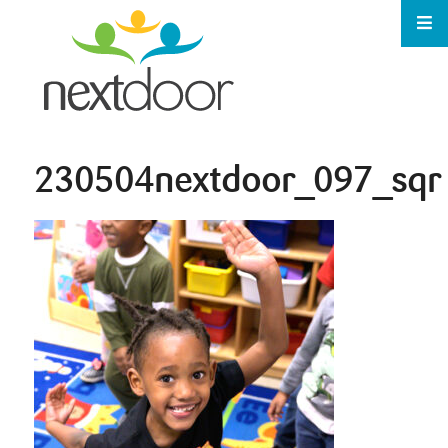
230504nextdoor_097_sqr