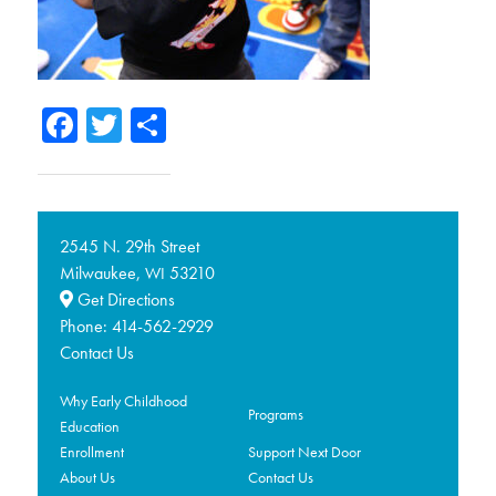
Facebook
Twitter
Share
2545 N. 29th Street
Milwaukee,
53210
WI
Get Directions
Phone:
414-562-2929
Contact Us
Why Early Childhood
Programs
Education
Enrollment
Support Next Door
About Us
Contact Us