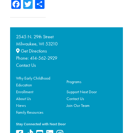
Facebook
Twitter
Share
2545 N. 29th Street
Milwaukee,
53210
WI
Get Directions
Phone:
414-562-2929
Contact Us
Why Early Childhood
Programs
Education
Enrollment
Support Next Door
About Us
Contact Us
News
Join Our Team
Family Resources
Stay Connected with Next Door