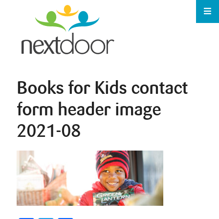
Books for Kids contact
form header image
2021-08