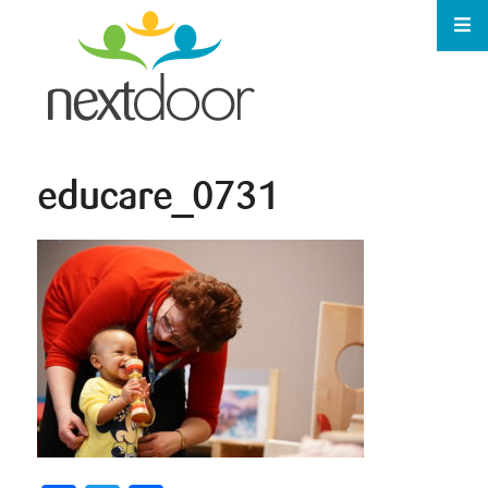
educare_0731