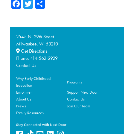
Facebook
Twitter
Share
2545 N. 29th Street
Milwaukee,
53210
WI
Get Directions
Phone:
414-562-2929
Contact Us
Why Early Childhood
Programs
Education
Enrollment
Support Next Door
About Us
Contact Us
News
Join Our Team
Family Resources
Stay Connected with Next Door