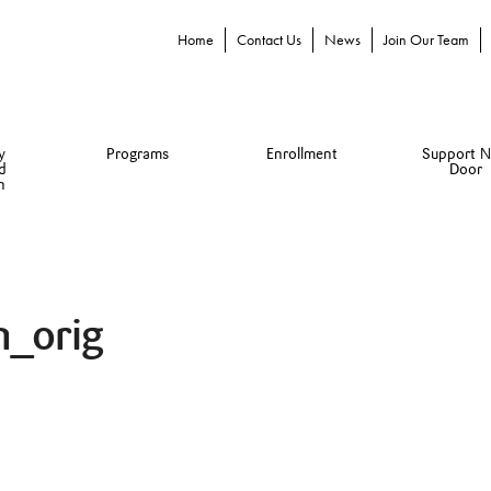
Home
Contact Us
News
Join Our Team
y
Programs
Enrollment
Support N
d
Door
n
n_orig