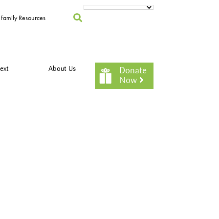
Family Resources
ext
About Us
Donate
Now