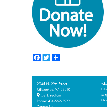
Facebook
Twitter
Share
2545 N. 29th Street
Why 
Milwaukee,
53210
Educ
WI
Supp
Get Directions
Ne
Phone:
414-562-2929
Contact Us