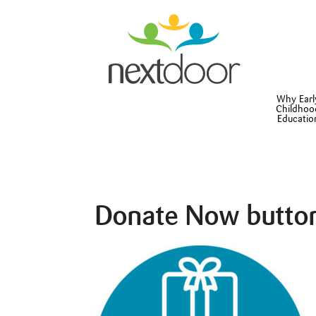
Why Earl
Childhoo
Educatio
Donate Now butto