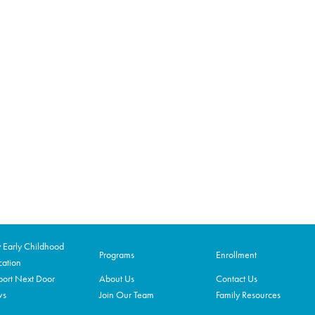
Early Childhood
Programs
Enrollment
ation
ort Next Door
About Us
Contact Us
ws
Join Our Team
Family Resources