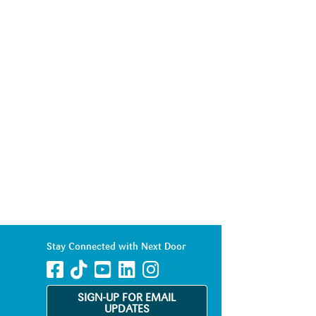
Stay Connected with Next Door
SIGN-UP FOR EMAIL
UPDATES