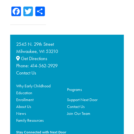
Facebook
Twitter
Share
2545 N. 29th Street
Milwaukee,
53210
WI
Get Directions
Phone:
414-562-2929
Contact Us
Why Early Childhood
Programs
Education
Enrollment
Support Next Door
About Us
Contact Us
News
Join Our Team
Family Resources
Stay Connected with Next Door