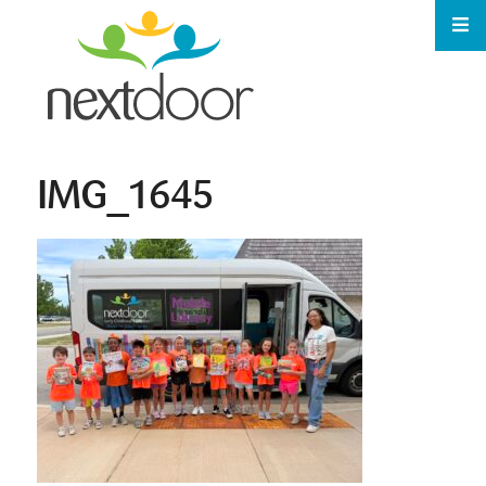
IMG_1645