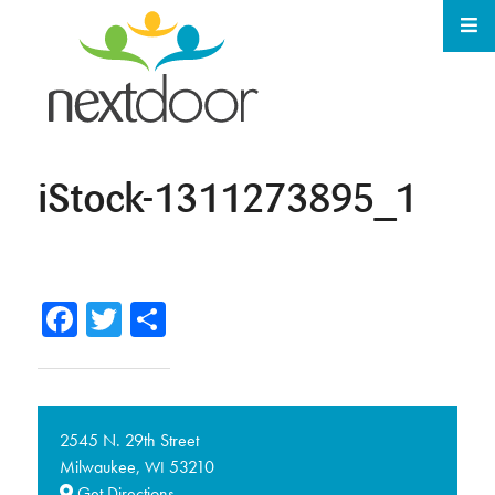
iStock-1311273895_1
Facebook
Twitter
Share
2545 N. 29th Street
Milwaukee,
53210
WI
Get Directions