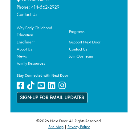
Phone:
414-562-2929
Contact Us
Why Early Childhood
Programs
Education
Enrollment
Support Next Door
About Us
Contact Us
News
Join Our Team
Family Resources
Stay Connected with Next Door
SIGN-UP FOR EMAIL UPDATES
©2026 Next Door. All Rights Reserved.
Site Map
|
Privacy Policy