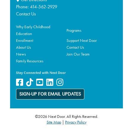
Phone:
414-562-2929
Contact Us
Why Early Childhood
Programs
Education
Enrollment
Support Next Door
About Us
Contact Us
News
Join Our Team
Family Resources
Stay Connected with Next Door
SIGN-UP FOR EMAIL UPDATES
©2026 Next Door. All Rights Reserved.
Site Map
|
Privacy Policy