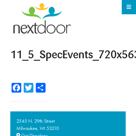
11_5_SpecEvents_720x56
Facebook
Twitter
Share
2545 N. 29th Street
Milwaukee,
53210
WI
Get Directions