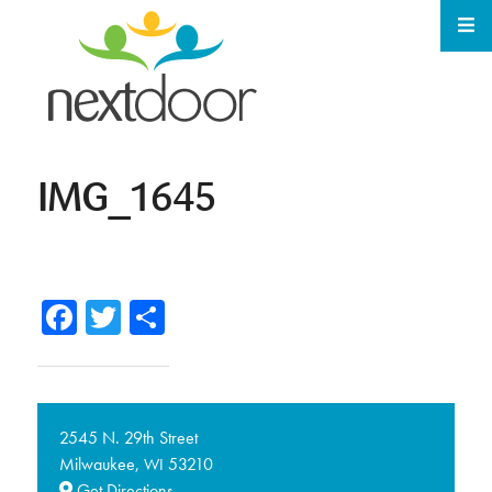
IMG_1645
Facebook
Twitter
Share
2545 N. 29th Street
Milwaukee,
53210
WI
Get Directions