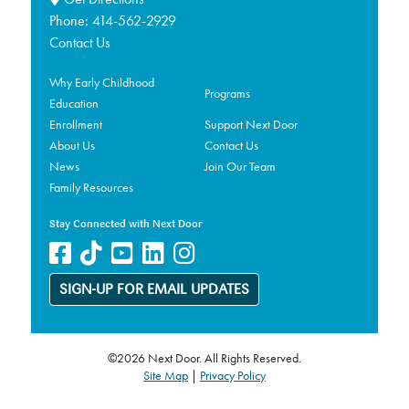
Phone:
414-562-2929
Contact Us
Why Early Childhood
Programs
Education
Enrollment
Support Next Door
About Us
Contact Us
News
Join Our Team
Family Resources
Stay Connected with Next Door
SIGN-UP FOR EMAIL UPDATES
©2026 Next Door. All Rights Reserved.
Site Map
|
Privacy Policy