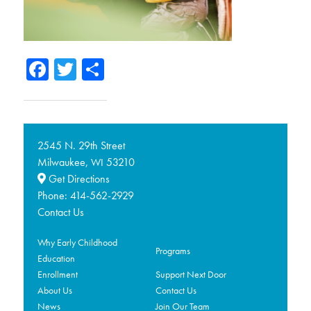
Facebook
Twitter
Share
2545 N. 29th Street
Milwaukee,
53210
WI
Get Directions
Phone:
414-562-2929
Contact Us
Why Early Childhood
Programs
Education
Enrollment
Support Next Door
About Us
Contact Us
News
Join Our Team