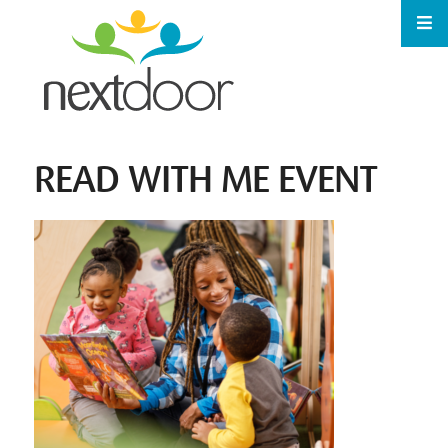
READ WITH ME EVENT