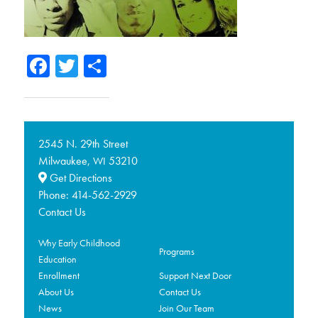
Facebook
Twitter
Share
2545 N. 29th Street
Milwaukee,
53210
WI
Get Directions
Phone:
414-562-2929
Contact Us
Why Early Childhood
Programs
Education
Enrollment
Support Next Door
About Us
Contact Us
News
Join Our Team