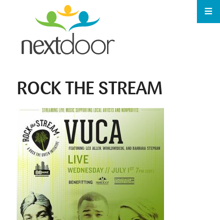
ROCK THE STREAM