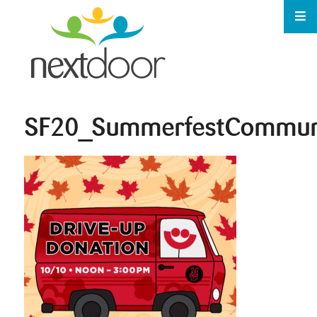
SF20_SummerfestCommun