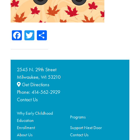
Facebook
Twitter
Share
2545 N. 29th Street
Milwaukee,
53210
WI
Get Directions
Phone:
414-562-2929
Contact Us
Why Early Childhood
Programs
Education
Enrollment
Support Next Door
About Us
Contact Us