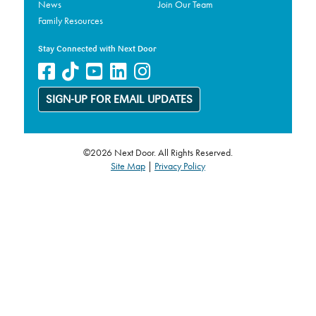
News
Join Our Team
Family Resources
Stay Connected with Next Door
SIGN-UP FOR EMAIL UPDATES
©2026 Next Door. All Rights Reserved.
Site Map
|
Privacy Policy