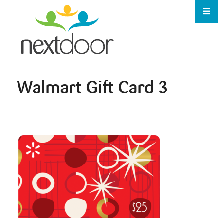
Walmart Gift Card 3