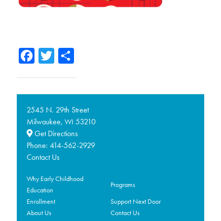
Facebook
Twitter
Share
2545 N. 29th Street
Milwaukee,
53210
WI
Get Directions
Phone:
414-562-2929
Contact Us
Why Early Childhood
Programs
Education
Enrollment
Support Next Door
About Us
Contact Us