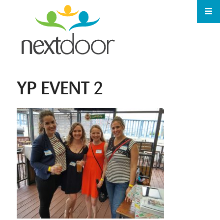
YP EVENT 2