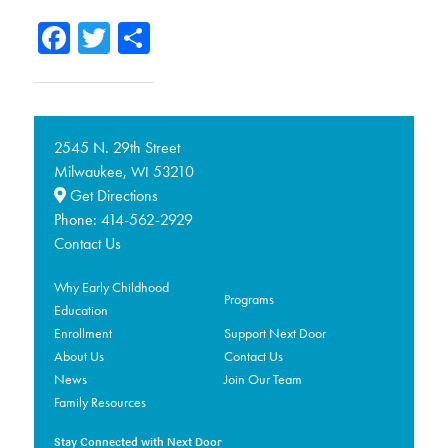
Facebook
Twitter
Share
2545 N. 29th Street
Milwaukee,
53210
WI
Get Directions
Phone:
414-562-2929
Contact Us
Why Early Childhood
Programs
Education
Enrollment
Support Next Door
About Us
Contact Us
News
Join Our Team
Family Resources
Stay Connected with Next Door