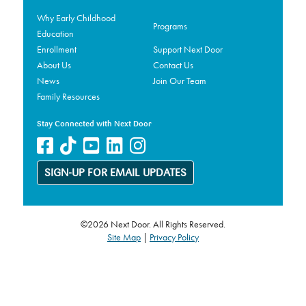
Why Early Childhood
Programs
Education
Enrollment
Support Next Door
About Us
Contact Us
News
Join Our Team
Family Resources
Stay Connected with Next Door
SIGN-UP FOR EMAIL UPDATES
©2026 Next Door. All Rights Reserved.
Site Map
|
Privacy Policy