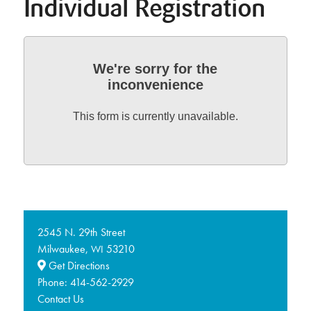
Individual Registration
We're sorry for the
inconvenience
This form is currently unavailable.
2545 N. 29th Street
Milwaukee,
53210
WI
Get Directions
Phone:
414-562-2929
Contact Us