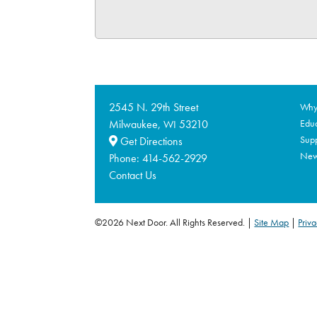
2545 N. 29th Street
Why 
Milwaukee,
53210
Educ
WI
Supp
Get Directions
Ne
Phone:
414-562-2929
Contact Us
©2026 Next Door. All Rights Reserved.
Site Map
|
Priva