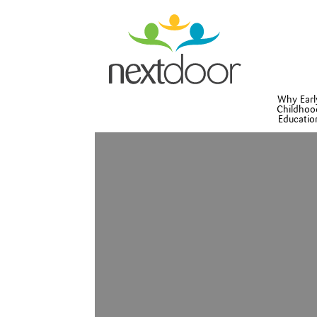
Why Earl
Childhoo
Educatio