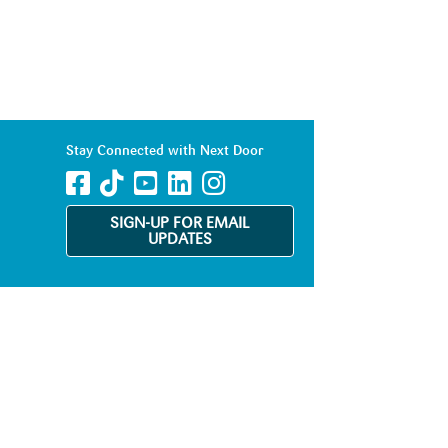
Stay Connected with Next Door
SIGN-UP FOR EMAIL
UPDATES