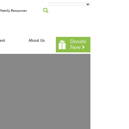
Family Resources
ext
About Us
Donate
Now