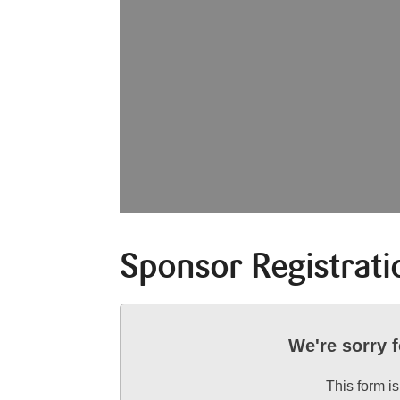
Sponsor Registrati
We're sorry 
This form is