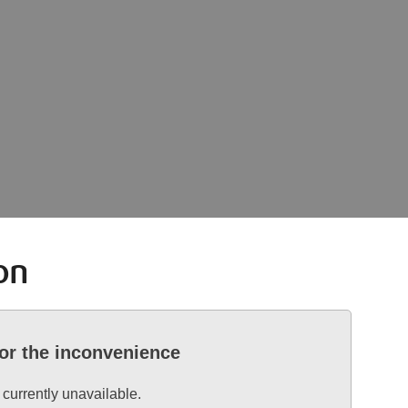
on
for the inconvenience
 currently unavailable.