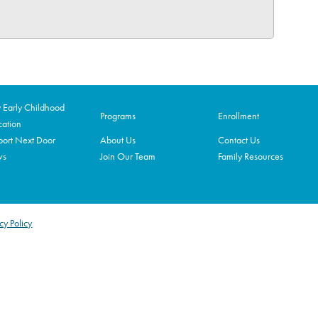
Early Childhood
Programs
Enrollment
ation
ort Next Door
About Us
Contact Us
ws
Join Our Team
Family Resources
cy Policy