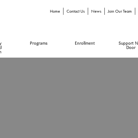
Home
Contact Us
News
Join Our Team
y
Programs
Enrollment
Support N
d
Door
n