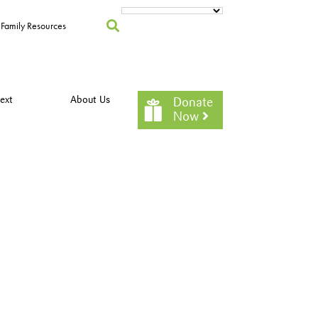
Family Resources
ext
About Us
Donate
Now