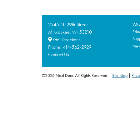
2545 N. 29th Street
Why 
Milwaukee,
53210
Educ
WI
Supp
Get Directions
Ne
Phone:
414-562-2929
Contact Us
©2026 Next Door. All Rights Reserved.
Site Map
|
Priva