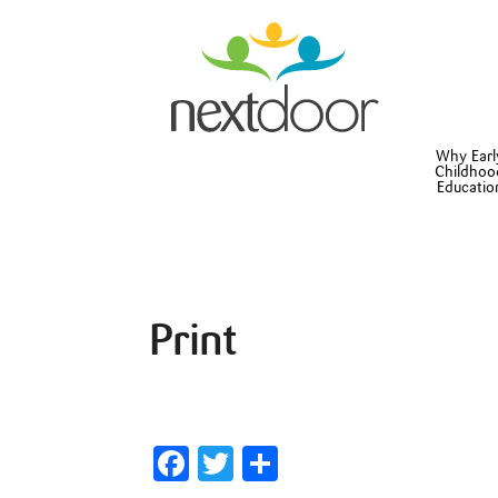
Why Earl
Childhoo
Educatio
Print
Facebook
Twitter
Share