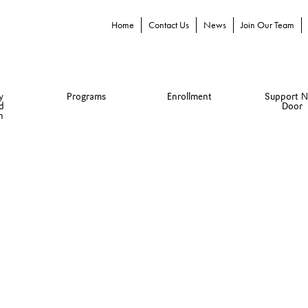
Home
Contact Us
News
Join Our Team
y
Programs
Enrollment
Support N
d
Door
n