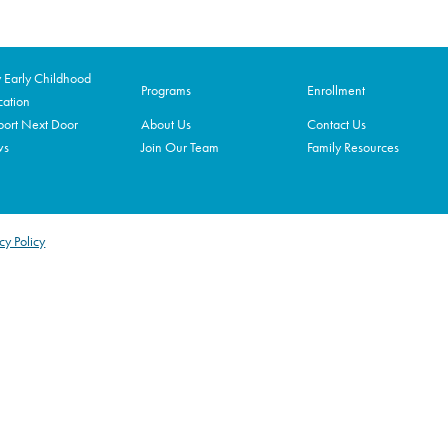
Early Childhood
Programs
Enrollment
ation
ort Next Door
About Us
Contact Us
ws
Join Our Team
Family Resources
cy Policy