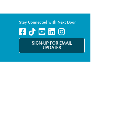
Stay Connected with Next Door
SIGN-UP FOR EMAIL
UPDATES