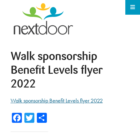
Walk sponsorship
Benefit Levels flyer
2022
Walk sponsorship Benefit Levels flyer 2022
Facebook
Twitter
Share