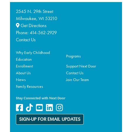
2545 N. 29th Street
Milwaukee,
53210
WI
Get Directions
Phone:
414-562-2929
Contact Us
Why Early Childhood
Programs
Education
Enrollment
Support Next Door
About Us
Contact Us
News
Join Our Team
Family Resources
Stay Connected with Next Door
SIGN-UP FOR EMAIL UPDATES