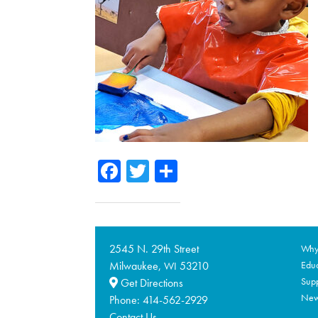
Facebook
Twitter
Share
2545 N. 29th Street
Why 
Milwaukee,
53210
Educ
WI
Supp
Get Directions
Ne
Phone:
414-562-2929
Contact Us