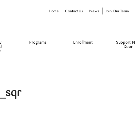
Home
Contact Us
News
Join Our Team
y
Programs
Enrollment
Support N
d
Door
n
_sqr