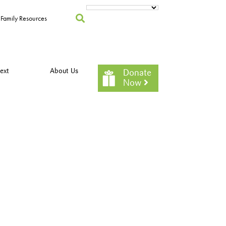
Family Resources
ext
About Us
Donate
Now