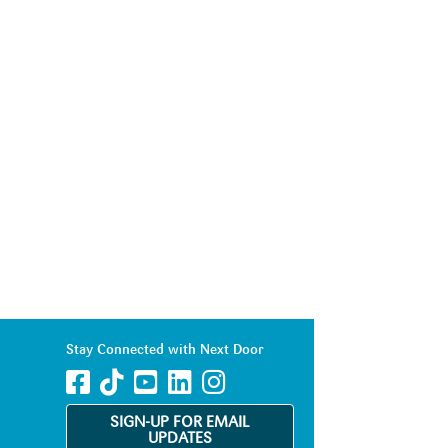
Stay Connected with Next Door
SIGN-UP FOR EMAIL
UPDATES