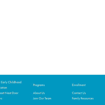
Early Childhood
Programs
Enrollment
ation
ort Next Door
About Us
Contact Us
ws
Join Our Team
Family Resources