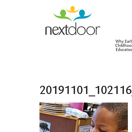
Why Earl
Childhoo
Educatio
20191101_102116