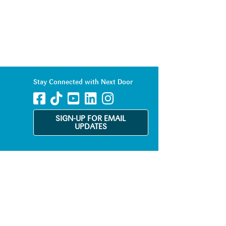
Stay Connected with Next Door
SIGN-UP FOR EMAIL
UPDATES