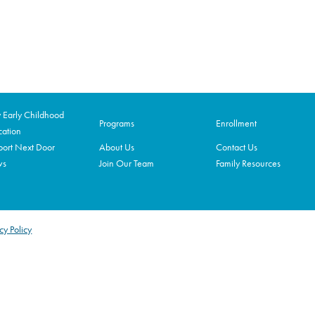
Early Childhood
Programs
Enrollment
ation
ort Next Door
About Us
Contact Us
ws
Join Our Team
Family Resources
cy Policy