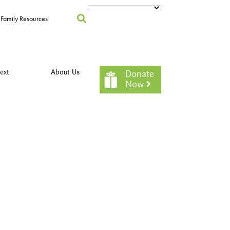
Family Resources
ext
About Us
Donate
Now