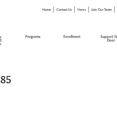
Home
Contact Us
News
Join Our Team
y
Programs
Enrollment
Support N
d
Door
n
085