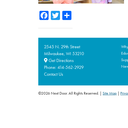
Facebook
Twitter
Share
2545 N. 29th Street
Why 
Milwaukee,
53210
Educ
WI
Supp
Get Directions
Ne
Phone:
414-562-2929
Contact Us
©2026 Next Door. All Rights Reserved.
Site Map
|
Priva