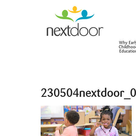
Why Earl
Childhoo
Educatio
230504nextdoor_