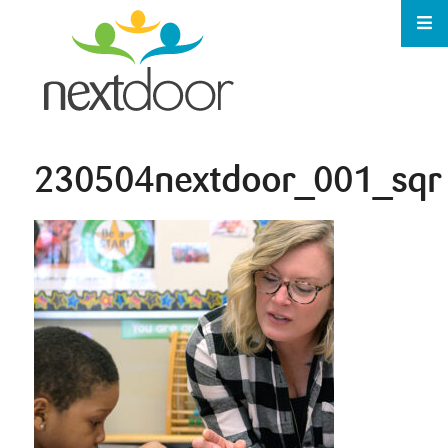
230504nextdoor_001_sqr