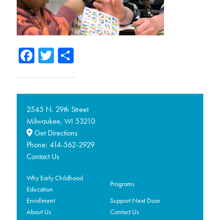
Facebook
Twitter
Share
2545 N. 29th Street
Milwaukee,
53210
WI
Get Directions
Phone:
414-562-2929
Contact Us
Why Early Childhood
Programs
Education
Enrollment
Support Next Door
About Us
Contact Us